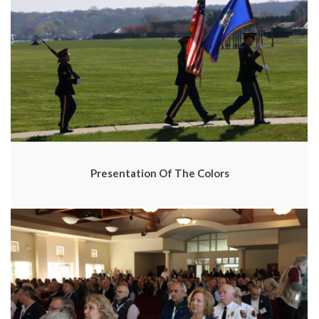
Presentation Of The Colors