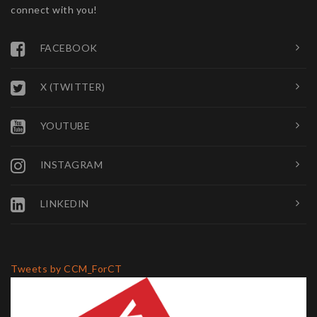
connect with you!
FACEBOOK
X (TWITTER)
YOUTUBE
INSTAGRAM
LINKEDIN
Tweets by CCM_ForCT