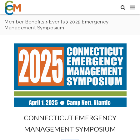
Member Benefits
Events
2025 Emergency
Management Symposium
CONNECTICUT EMERGENCY
MANAGEMENT SYMPOSIUM