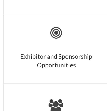
We offer a range of exhibitor and sponsorship packages.
Staff is always available to answer your questions.
LEARN MORE
Exhibitor and Sponsorship
Opportunities
Check out our exhibitors and sponsors and learn more
about their products and services.
SEE THE LIST