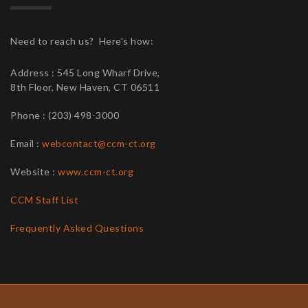
Need to reach us? Here's how:
Address : 545 Long Wharf Drive,
8th Floor, New Haven, CT 06511
Phone : (203) 498-3000
Email :
webcontact@ccm-ct.org
Website :
www.ccm-ct.org
CCM Staff List
Frequently Asked Questions