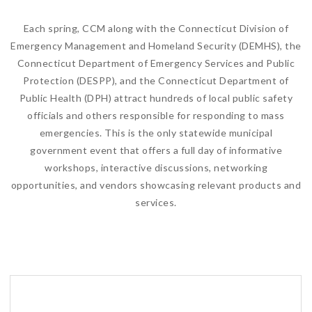
Each spring, CCM along with the Connecticut Division of
Emergency Management and Homeland Security (DEMHS), the
Connecticut Department of Emergency Services and Public
Protection (DESPP), and the Connecticut Department of
Public Health (DPH) attract hundreds of local public safety
officials and others responsible for responding to mass
emergencies. This is the only statewide municipal
government event that offers a full day of informative
workshops, interactive discussions, networking
opportunities, and vendors showcasing relevant products and
services.
This event is FREE to local and state officials!
Attendance is limited to the first 400 registrants.