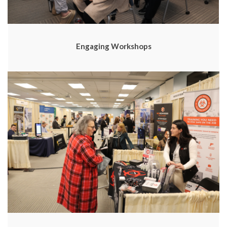
Engaging Workshops