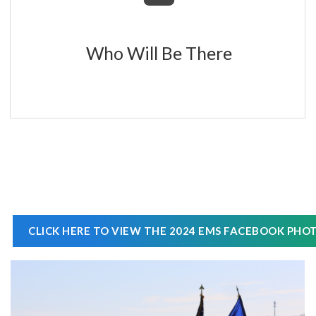
Who Will Be There
CLICK HERE TO VIEW THE 2024 EMS FACEBOOK PHO