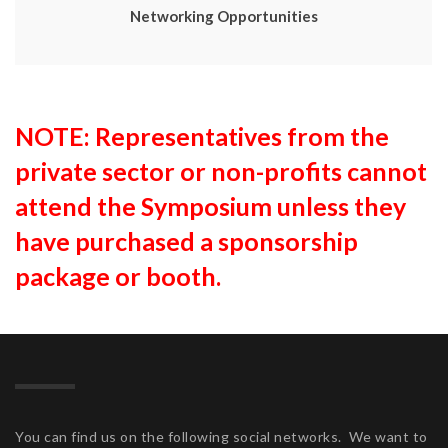
Networking Opportunities
NOTE: Representatives from the
private sector or non-profits cannot
attend the Symposium unless they
have purchased a sponsorship
package or booth.
You can find us on the following social networks. We want to