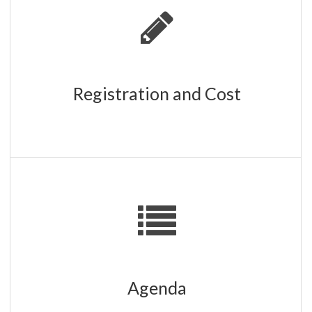
REGISTRATION IS CLOSED
Registration and Cost
Workshops, networking opportunities, and vendors
showcasing relevant products and services.
CLICK HERE
Agenda