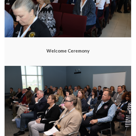
Welcome Ceremony