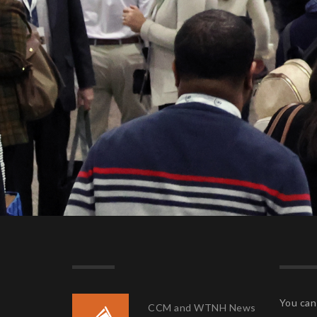
You can 
CCM and WTNH News