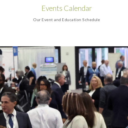
Events Calendar
Our Event and Education Schedule