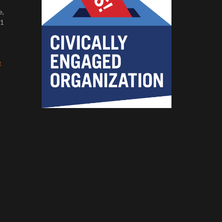
e,
11
g