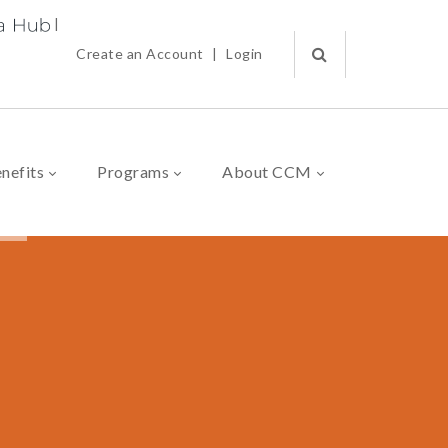
|
Create an Account
|
Login
nefits
Programs
About CCM