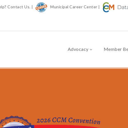
elp?
Contact Us.
|
Municipal Career Center
|
Advocacy
Member Be