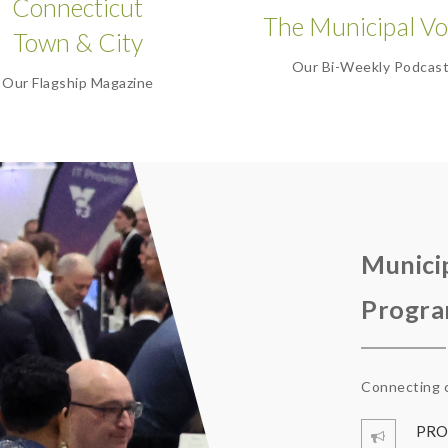
Connecticut
The Municipal Vo
Town & City
Our Bi-Weekly Podcas
Our Flagship Magazine
Munici
Progr
Connecting c
PRO