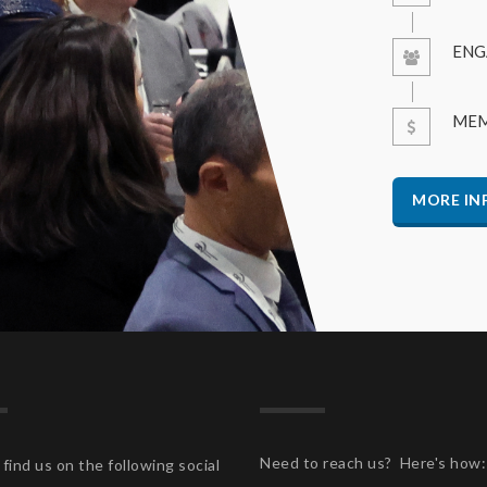
ENG
MEM
MORE IN
Need to reach us? Here's how:
find us on the following social