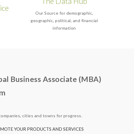
The Data Hub
ice
Our Source for demographic,
t
geographic, political, and financial
information
pal Business Associate (MBA)
am
ompanies, cities and towns for progress.
MOTE YOUR PRODUCTS AND SERVICES