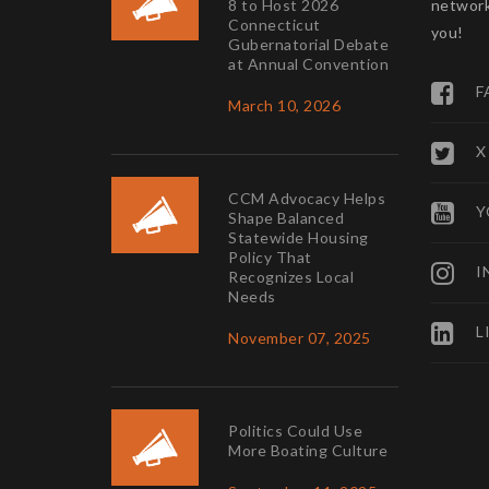
8 to Host 2026
network
Connecticut
you!
Gubernatorial Debate
at Annual Convention
F
March 10, 2026
X
CCM Advocacy Helps
Y
Shape Balanced
Statewide Housing
Policy That
I
Recognizes Local
Needs
L
November 07, 2025
Politics Could Use
More Boating Culture