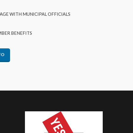
AGE WITH MUNICIPAL OFFICIALS
BER BENEFITS
FO