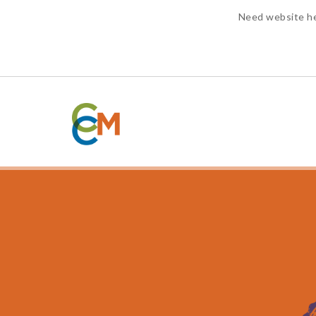
Need website h