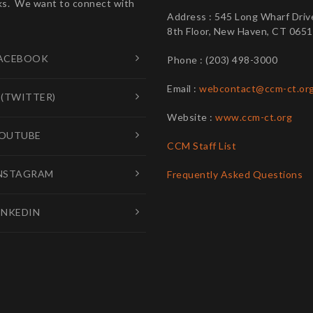
s. We want to connect with
Address : 545 Long Wharf Driv
8th Floor, New Haven, CT 065
ACEBOOK
Phone : (203) 498-3000
Email :
webcontact@ccm-ct.or
 (TWITTER)
Website :
www.ccm-ct.org
OUTUBE
CCM Staff List
NSTAGRAM
Frequently Asked Questions
INKEDIN