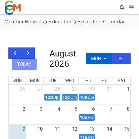
Member Benefits
Education
Education Calendar