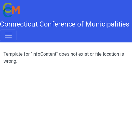
Connecticut Conference of Municipalities
Template for "infoContent" does not exist or file location is
wrong.