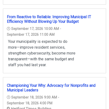
From Reactive to Reliable: Improving Municipal IT
Efficiency Without Blowing Up Your Budget
September 17, 2026 10:00 AM -
September 17, 2026 11:00 AM
Your municipality is expected to do
more—improve resident services,
strengthen cybersecurity, become more
transparent—with the same budget and
staff you had last year.
Championing Your Why: Advocacy for Nonprofits and
Municipal Leaders
September 18, 2026 9:00 AM -
September 18, 2026 4:00 PM
Hartford Times Building