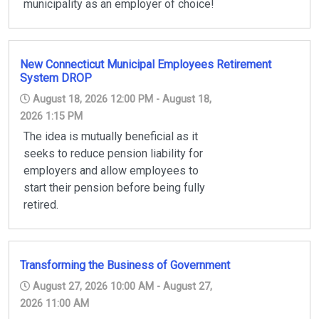
municipality as an employer of choice!
New Connecticut Municipal Employees Retirement
System DROP
August 18, 2026 12:00 PM - August 18,
2026 1:15 PM
The idea is mutually beneficial as it
seeks to reduce pension liability for
employers and allow employees to
start their pension before being fully
retired.
Transforming the Business of Government
August 27, 2026 10:00 AM - August 27,
2026 11:00 AM