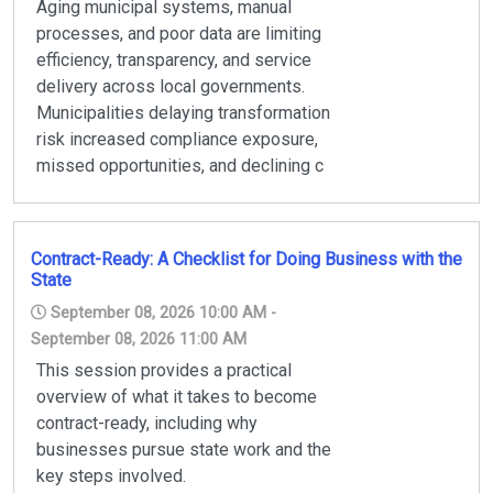
Aging municipal systems, manual
processes, and poor data are limiting
efficiency, transparency, and service
delivery across local governments.
Municipalities delaying transformation
risk increased compliance exposure,
missed opportunities, and declining c
Contract-Ready: A Checklist for Doing Business with the
State
September 08, 2026 10:00 AM -
September 08, 2026 11:00 AM
This session provides a practical
overview of what it takes to become
contract-ready, including why
businesses pursue state work and the
key steps involved.