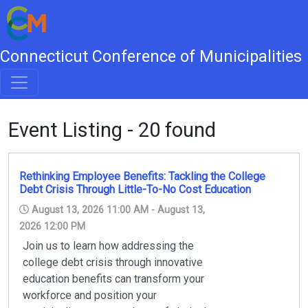
Connecticut Conference of Municipalities
Event Listing - 20 found
Rethinking Employee Benefits: Tackling the College
Debt Crisis Through Little-To-No Cost Education
August 13, 2026 11:00 AM - August 13,
2026 12:00 PM
Join us to learn how addressing the
college debt crisis through innovative
education benefits can transform your
workforce and position your