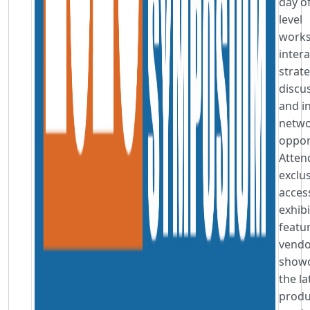
day of
level
works
intera
strat
discu
and i
netwo
oppor
Atten
exclu
acces
exhibi
featu
vendo
showc
the la
produ