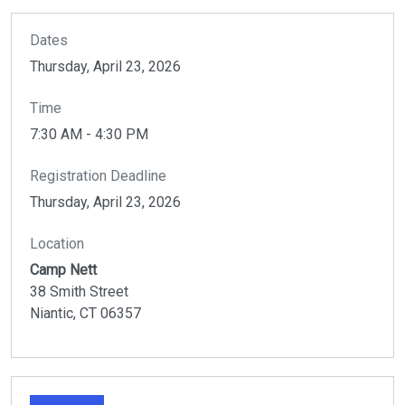
Dates
Thursday, April 23, 2026
Time
7:30 AM - 4:30 PM
Registration Deadline
Thursday, April 23, 2026
Location
Camp Nett
38 Smith Street
Niantic,
CT
06357