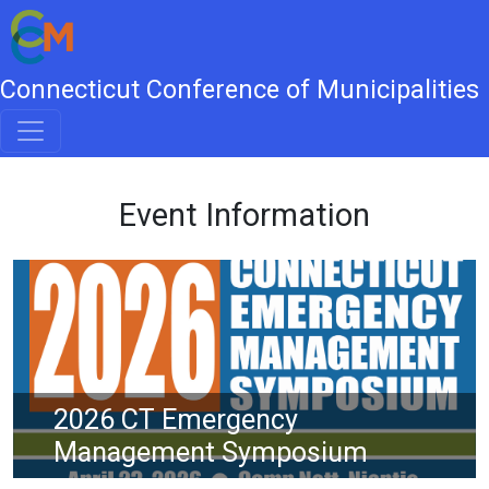
Connecticut Conference of Municipalities
Event Information
2026 CT Emergency
Management Symposium