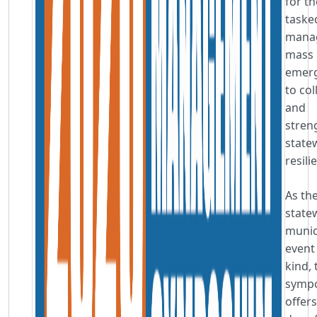
for t
taske
mana
mass
emerg
to co
and
stren
state
resili
As th
state
munic
event 
kind, 
symp
offers