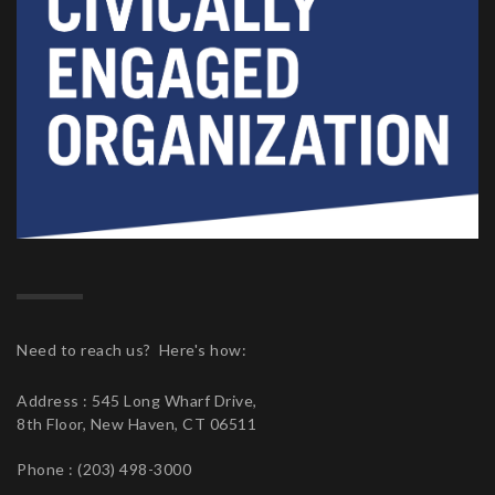
Need to reach us? Here's how:
Address : 545 Long Wharf Drive,
8th Floor, New Haven, CT 06511
Phone : (203) 498-3000