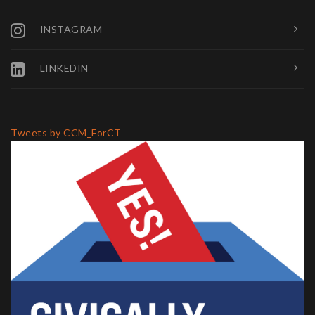
INSTAGRAM
LINKEDIN
Tweets by CCM_ForCT