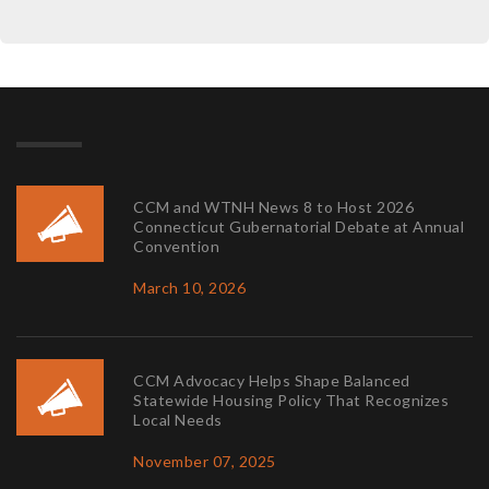
CCM and WTNH News 8 to Host 2026
Connecticut Gubernatorial Debate at Annual
Convention
March 10, 2026
CCM Advocacy Helps Shape Balanced
Statewide Housing Policy That Recognizes
Local Needs
November 07, 2025