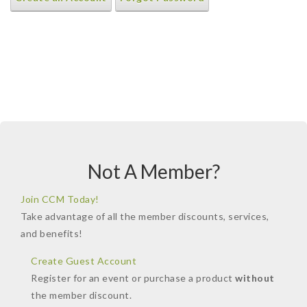
Not A Member?
Join CCM Today!
Take advantage of all the member discounts, services,
and benefits!
Create Guest Account
Register for an event or purchase a product
without
the member discount.