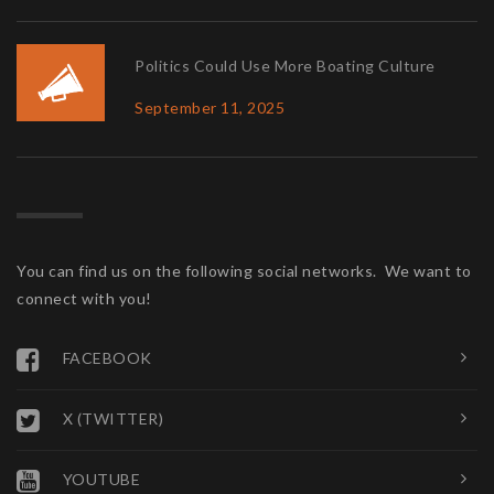
Politics Could Use More Boating Culture
September 11, 2025
You can find us on the following social networks. We want to
connect with you!
FACEBOOK
X (TWITTER)
YOUTUBE