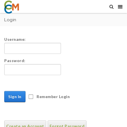
Login
Username:
Password:
Sign In
Remember Login
Create an Account
Forgot Password